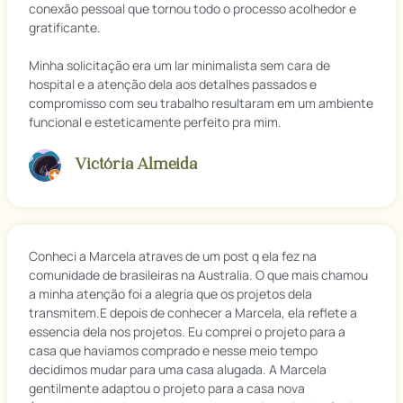
conexão pessoal que tornou todo o processo acolhedor e
gratificante.
Minha solicitação era um lar minimalista sem cara de
hospital e a atenção dela aos detalhes passados e
compromisso com seu trabalho resultaram em um ambiente
funcional e esteticamente perfeito pra mim.
Victória Almeida
Conheci a Marcela atraves de um post q ela fez na
comunidade de brasileiras na Australia. O que mais chamou
a minha atenção foi a alegria que os projetos dela
transmitem.E depois de conhecer a Marcela, ela reflete a
essencia dela nos projetos. Eu comprei o projeto para a
casa que haviamos comprado e nesse meio tempo
decidimos mudar para uma casa alugada. A Marcela
gentilmente adaptou o projeto para a casa nova