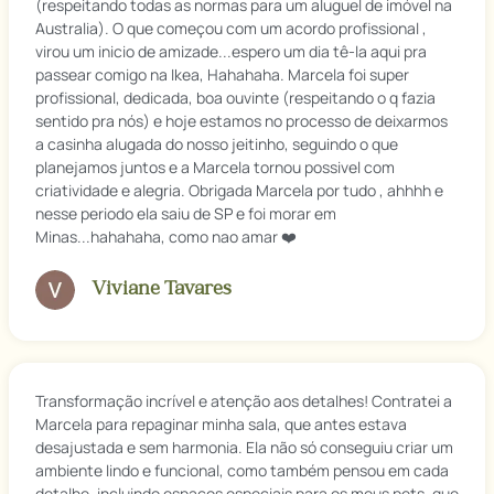
(respeitando todas as normas para um aluguel de imóvel na
Australia). O que começou com um acordo profissional ,
virou um inicio de amizade...espero um dia tê-la aqui pra
passear comigo na Ikea, Hahahaha. Marcela foi super
profissional, dedicada, boa ouvinte (respeitando o q fazia
sentido pra nós) e hoje estamos no processo de deixarmos
a casinha alugada do nosso jeitinho, seguindo o que
planejamos juntos e a Marcela tornou possivel com
criatividade e alegria. Obrigada Marcela por tudo , ahhhh e
nesse periodo ela saiu de SP e foi morar em
Minas...hahahaha, como nao amar ❤️
Viviane Tavares
Transformação incrível e atenção aos detalhes! Contratei a
Marcela para repaginar minha sala, que antes estava
desajustada e sem harmonia. Ela não só conseguiu criar um
ambiente lindo e funcional, como também pensou em cada
detalhe, incluindo espaços especiais para os meus pets, que