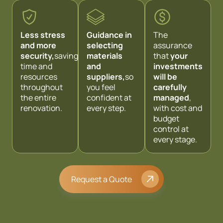
Less stress
Guidance in
The
and more
selecting
assurance
security,
saving
materials
that
your
time and
and
investments
resources
suppliers,
so
will be
throughout
you feel
carefully
the entire
confident at
managed
,
renovation.
every step.
with cost and
budget
control at
every stage.
Request a Quote