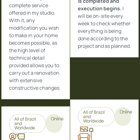
is completed and
complete service
execution begins.
I
offered in my studio.
will be on-site every
With it, any
week to check whether
modification you wish
everything is being
to make in your home
done according to the
becomes possible, as
project and as planned.
the high level of
technical detail
provided allows you to
carry out a renovation
with extensive
constructive changes.
Online
All of Brazil
and
Online
All of Brazil
Worldwide
and
Worldwide