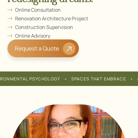
redesigning dreams.
Online Consultation
Renovation Architecture Project
Construction Supervision
Online Advisory
Request a Quote
NMENTAL PSYCHOLOGY • SPACES THAT EMBRACE • COMF