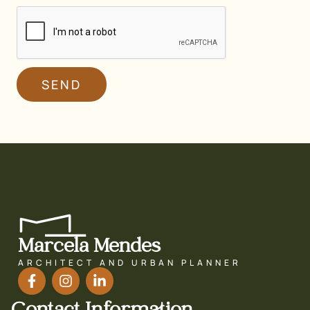
SEND
Marcela Mendes
ARCHITECT AND URBAN PLANNER