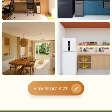
View all projects