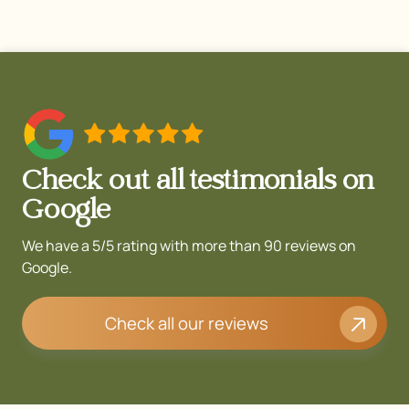
Check out all testimonials on
Google
We have a 5/5 rating with more than 90 reviews on
Google.
Check all our reviews