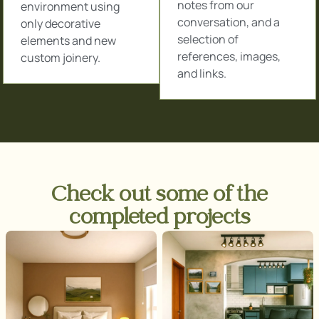
notes from our
environment using
conversation, and a
only decorative
selection of
elements and new
references, images,
custom joinery.
and links.
Check out some of the
completed projects