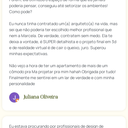
poderia pensar, conseguiu até setorizar os ambientes!
Como pode?
Eu nunca tinha contratado um(a) arquiteto(a) na vida, mas
sei que não poderia ter escolhido melhor profissional que
nem a Marcela. De verdade, contratem sem medo. Ela te
deixa a vontade, é SUPER detalhista e o projeto final em 3d
e de realidade virtual é de cair o queixo, juro. Superou
minhas expectativas.
Não vejo a hora de ter um apartamento de mais de um
cômodo pra Ma projetar pra mim hahah Obrigada por tudo!
Finalmente me sentirei em um lar de verdade e com minha
personalidade
Juliana Oliveira
Eu estava procurando por profissionais de design de