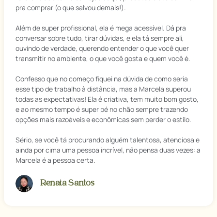
pra comprar (o que salvou demais!).
Além de super profissional, ela é mega acessível. Dá pra
conversar sobre tudo, tirar dúvidas, e ela tá sempre ali,
ouvindo de verdade, querendo entender o que você quer
transmitir no ambiente, o que você gosta e quem você é.
Confesso que no começo fiquei na dúvida de como seria
esse tipo de trabalho à distância, mas a Marcela superou
todas as expectativas! Ela é criativa, tem muito bom gosto,
e ao mesmo tempo é super pé no chão sempre trazendo
opções mais razoáveis e econômicas sem perder o estilo.
Sério, se você tá procurando alguém talentosa, atenciosa e
ainda por cima uma pessoa incrível, não pensa duas vezes: a
Marcela é a pessoa certa.
Renata Santos