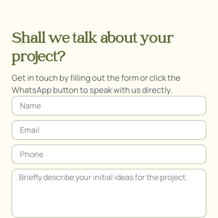
Shall we talk about your
project?
Get in touch by filling out the form or click the
WhatsApp button to speak with us directly.