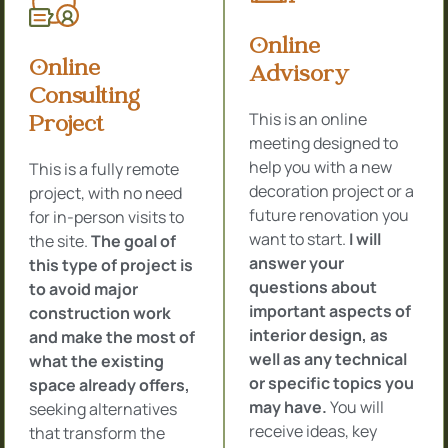
Online
Online
Advisory
Consulting
This is an online
Project
meeting designed to
help you with a new
This is a fully remote
decoration project or a
project, with no need
future renovation you
for in-person visits to
want to start.
I will
the site.
The goal of
answer your
this type of project is
questions about
to avoid major
important aspects of
construction work
interior design, as
and make the most of
well as any technical
what the existing
or specific topics you
space already offers,
may have.
You will
seeking alternatives
receive ideas, key
that transform the