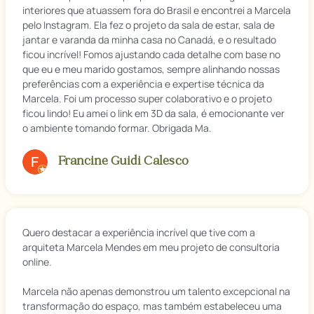
interiores que atuassem fora do Brasil e encontrei a Marcela
pelo Instagram. Ela fez o projeto da sala de estar, sala de
jantar e varanda da minha casa no Canadá, e o resultado
ficou incrível! Fomos ajustando cada detalhe com base no
que eu e meu marido gostamos, sempre alinhando nossas
preferências com a experiência e expertise técnica da
Marcela. Foi um processo super colaborativo e o projeto
ficou lindo! Eu amei o link em 3D da sala, é emocionante ver
o ambiente tomando formar. Obrigada Ma.
Francine Guidi Calesco
Quero destacar a experiência incrível que tive com a
arquiteta Marcela Mendes em meu projeto de consultoria
online.
Marcela não apenas demonstrou um talento excepcional na
transformação do espaço, mas também estabeleceu uma