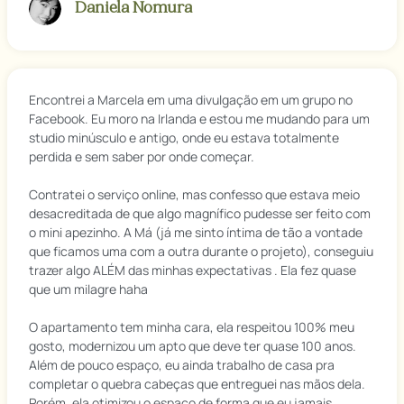
Daniela Nomura
Encontrei a Marcela em uma divulgação em um grupo no
Facebook. Eu moro na Irlanda e estou me mudando para um
studio minúsculo e antigo, onde eu estava totalmente
perdida e sem saber por onde começar.
Contratei o serviço online, mas confesso que estava meio
desacreditada de que algo magnífico pudesse ser feito com
o mini apezinho. A Má (já me sinto íntima de tão a vontade
que ficamos uma com a outra durante o projeto), conseguiu
trazer algo ALÉM das minhas expectativas . Ela fez quase
que um milagre haha
O apartamento tem minha cara, ela respeitou 100% meu
gosto, modernizou um apto que deve ter quase 100 anos.
Além de pouco espaço, eu ainda trabalho de casa pra
completar o quebra cabeças que entreguei nas mãos dela.
Porém, ela otimizou o espaço de forma que eu jamais