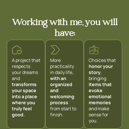
Working with me, you will
have:
A project that
More
Choices that
respects
practicality
honor your
your dreams
in daily life,
story
,
and
with an
bringing
transforms
organized
items that
your space
and
evoke
into a place
welcoming
emotional
where you
process
memories
truly feel
from start to
and make
good.
finish.
sense for
you.