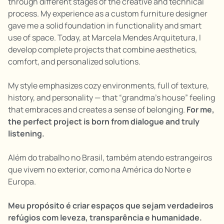
through different stages of the creative and technical
process. My experience as a custom furniture designer
gave me a solid foundation in functionality and smart
use of space. Today, at Marcela Mendes Arquitetura, I
develop complete projects that combine aesthetics,
comfort, and personalized solutions.
My style emphasizes cozy environments, full of texture,
history, and personality — that “grandma’s house” feeling
that embraces and creates a sense of belonging.
For me,
the perfect project is born from dialogue and truly
listening.
Além do trabalho no Brasil, também atendo estrangeiros
que vivem no exterior, como na América do Norte e
Europa.
Meu propósito é criar espaços que sejam verdadeiros
refúgios com leveza, transparência e humanidade.