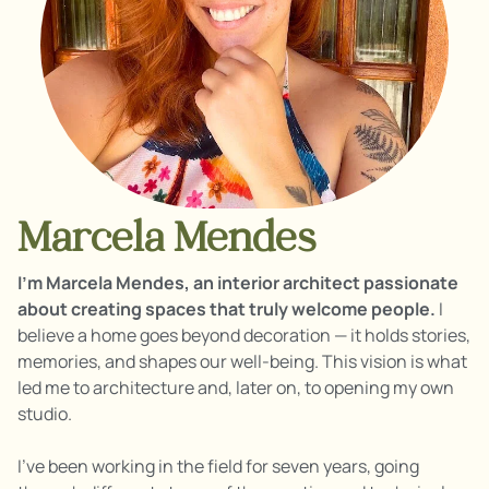
Marcela Mendes
I’m Marcela Mendes, an interior architect passionate
about creating spaces that truly welcome people.
I
believe a home goes beyond decoration — it holds stories,
memories, and shapes our well-being. This vision is what
led me to architecture and, later on, to opening my own
studio.
I’ve been working in the field for seven years, going