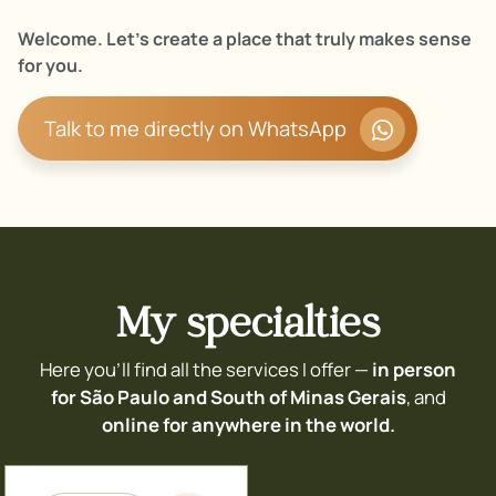
Welcome. Let’s create a place that truly makes sense
for you.
Talk to me directly on WhatsApp
My specialties
Here you’ll find all the services I offer —
in person
for São Paulo and South of Minas Gerais
, and
online for anywhere in the world.