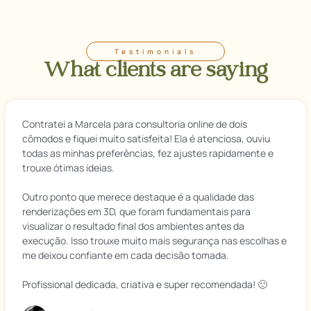
Testimonials
What clients are saying
Contratei a Marcela para consultoria online de dois
cômodos e fiquei muito satisfeita! Ela é atenciosa, ouviu
todas as minhas preferências, fez ajustes rapidamente e
trouxe ótimas ideias.
Outro ponto que merece destaque é a qualidade das
renderizações em 3D, que foram fundamentais para
visualizar o resultado final dos ambientes antes da
execução. Isso trouxe muito mais segurança nas escolhas e
me deixou confiante em cada decisão tomada.
Profissional dedicada, criativa e super recomendada! 🙂