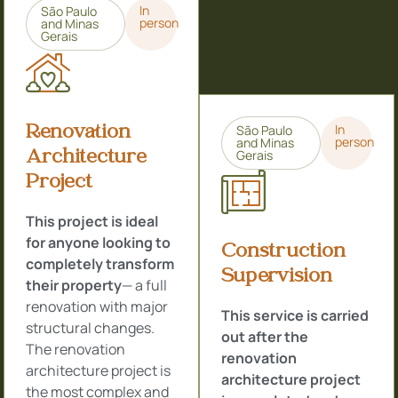
In
São Paulo
person
and Minas
Gerais
Renovation
In
São Paulo
person
and Minas
Architecture
Gerais
Project
This project is ideal
for anyone looking to
Construction
completely transform
Supervision
their property
— a full
renovation with major
This service is carried
structural changes.
out after the
The renovation
renovation
architecture project is
architecture project
the most complex and