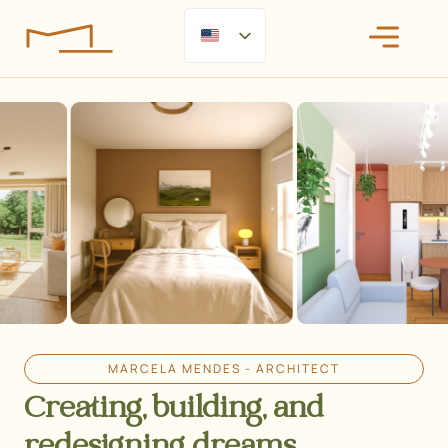
MARCELA MENDES - ARCHITECT
Creating, building, and