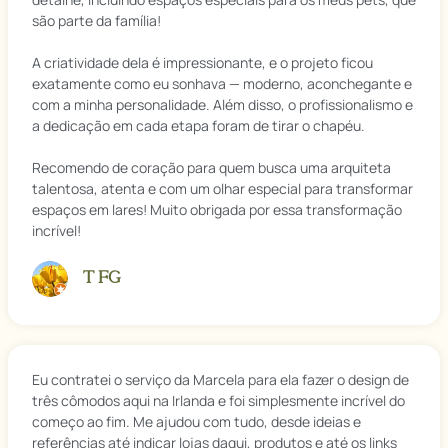
são parte da família!
A criatividade dela é impressionante, e o projeto ficou
exatamente como eu sonhava — moderno, aconchegante e
com a minha personalidade. Além disso, o profissionalismo e
a dedicação em cada etapa foram de tirar o chapéu.
Recomendo de coração para quem busca uma arquiteta
talentosa, atenta e com um olhar especial para transformar
espaços em lares! Muito obrigada por essa transformação
incrível!
T FG
Eu contratei o serviço da Marcela para ela fazer o design de
três cômodos aqui na Irlanda e foi simplesmente incrível do
começo ao fim. Me ajudou com tudo, desde ideias e
referências até indicar lojas daqui, produtos e até os links